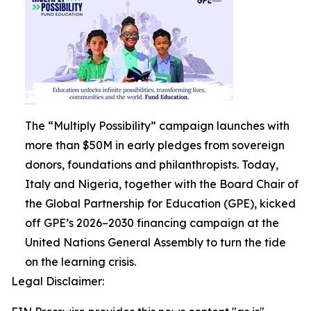
The “Multiply Possibility” campaign launches with
more than $50M in early pledges from sovereign
donors, foundations and philanthropists. Today,
Italy and Nigeria, together with the Board Chair of
the Global Partnership for Education (GPE), kicked
off GPE’s 2026–2030 financing campaign at the
United Nations General Assembly to turn the tide
on the learning crisis.
Legal Disclaimer: