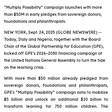
“Multiply Possibility” campaign launches with more
than $50M in early pledges from sovereign donors,
foundations and philanthropists.
NEW YORK, Sept. 24, 2025 (GLOBE NEWSWIRE) --
Today, Italy and Nigeria, together with the Board
Chair of the Global Partnership for Education (GPE),
kicked off GPE’s 2026–2030 financing campaign at
the United Nations General Assembly to turn the tide
on the learning crisis.
With more than $50 million already pledged from
sovereign donors, foundations and philanthropists,
GPE's “Multiply Possibility” campaign aims to mobilize
$5 billion and unlock an additional $10 billion to
transform learning for 750 million children. The