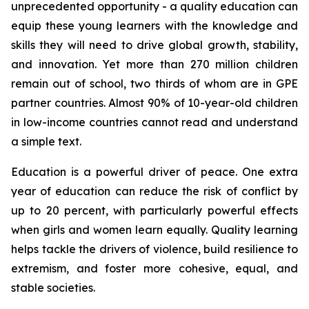
unprecedented opportunity - a quality education can
equip these young learners with the knowledge and
skills they will need to drive global growth, stability,
and innovation. Yet more than 270 million children
remain out of school, two thirds of whom are in GPE
partner countries. Almost 90% of 10-year-old children
in low-income countries cannot read and understand
a simple text.
Education is a powerful driver of peace. One extra
year of education can reduce the risk of conflict by
up to 20 percent, with particularly powerful effects
when girls and women learn equally. Quality learning
helps tackle the drivers of violence, build resilience to
extremism, and foster more cohesive, equal, and
stable societies.