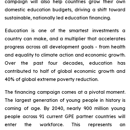
campaign will also help countries grow their own
domestic education budgets, driving a shift toward
sustainable, nationally led education financing.
Education is one of the smartest investments a
country can make, and a multiplier that accelerates
progress across all development goals - from health
and equality to climate action and economic growth.
Over the past four decades, education has
contributed to half of global economic growth and
40% of global extreme poverty reduction.
The financing campaign comes at a pivotal moment.
The largest generation of young people in history is
coming of age. By 2040, nearly 900 million young
people across 91 current GPE partner countries will
enter the workforce. This represents an