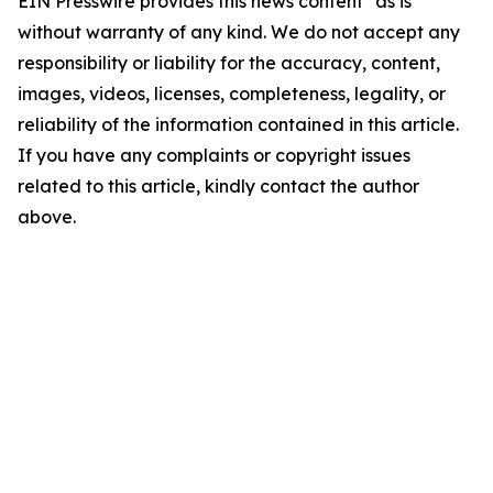
EIN Presswire provides this news content "as is"
without warranty of any kind. We do not accept any
responsibility or liability for the accuracy, content,
images, videos, licenses, completeness, legality, or
reliability of the information contained in this article.
If you have any complaints or copyright issues
related to this article, kindly contact the author
above.