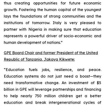
thus creating opportunities for future economic
growth. Fostering the human capital of the youngest
lays the foundations of strong communities and the
institutions of tomorrow. Italy is very pleased to
partner with Nigeria in making sure that education
represents a powerful driver of socio-economic and
human development of nations.”
GPE Board Chair and former President of the United
Republic of Tanzania, Jakaya Kikwete:
“Education fuels jobs, resilience, and peace.
Education systems do not just need a boost—they
need transformative change. An investment of $5
billion in GPE will leverage partnerships and financing
to help nearly 750 million children get a better
education and break intergenerational cycles of