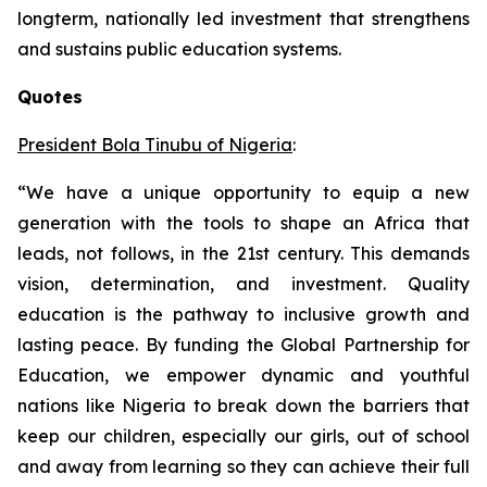
longterm, nationally led investment that strengthens
and sustains public education systems.
Quotes
President Bola Tinubu of Nigeria
:
“We have a unique opportunity to equip a new
generation with the tools to shape an Africa that
leads, not follows, in the 21st century. This demands
vision, determination, and investment. Quality
education is the pathway to inclusive growth and
lasting peace. By funding the Global Partnership for
Education, we empower dynamic and youthful
nations like Nigeria to break down the barriers that
keep our children, especially our girls, out of school
and away from learning so they can achieve their full