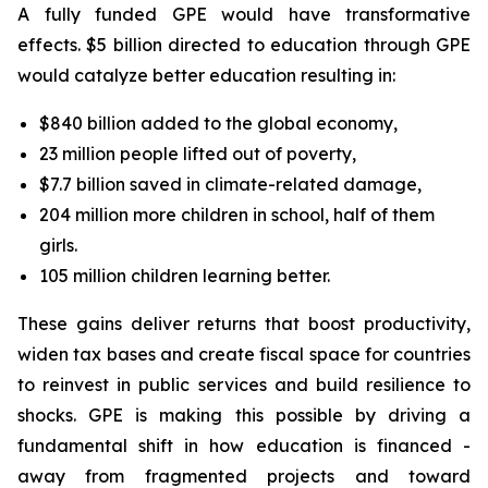
A fully funded GPE would have transformative
effects. $5 billion directed to education through GPE
would catalyze better education resulting in:
$840 billion added to the global economy,
23 million people lifted out of poverty,
$7.7 billion saved in climate-related damage,
204 million more children in school, half of them
girls.
105 million children learning better.
These gains deliver returns that boost productivity,
widen tax bases and create fiscal space for countries
to reinvest in public services and build resilience to
shocks. GPE is making this possible by driving a
fundamental shift in how education is financed -
away from fragmented projects and toward