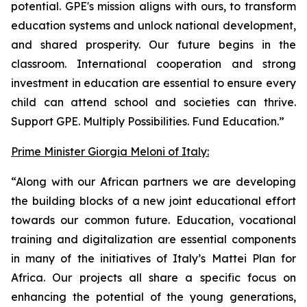
potential. GPE's mission aligns with ours, to transform
education systems and unlock national development,
and shared prosperity. Our future begins in the
classroom. International cooperation and strong
investment in education are essential to ensure every
child can attend school and societies can thrive.
Support GPE. Multiply Possibilities. Fund Education.”
Prime Minister Giorgia Meloni of Italy:
“Along with our African partners we are developing
the building blocks of a new joint educational effort
towards our common future. Education, vocational
training and digitalization are essential components
in many of the initiatives of Italy’s Mattei Plan for
Africa. Our projects all share a specific focus on
enhancing the potential of the young generations,