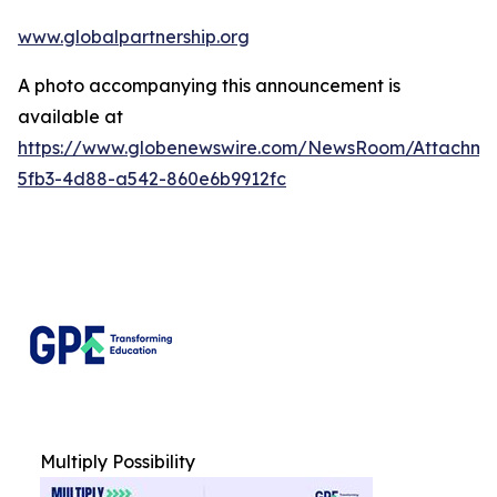
www.globalpartnership.org
A photo accompanying this announcement is
available at
https://www.globenewswire.com/NewsRoom/Attachm
5fb3-4d88-a542-860e6b9912fc
Multiply Possibility