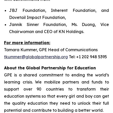
JBJ Foundation, Inherent Foundation, and
Dovetail Impact Foundation,
Jannik Sinner Foundation, Ms. Duong, Vice
Chairwoman and CEO of KN Holdings.
For more information:
Tamara Kummer, GPE Head of Communications
tkummer@globalpartnership.org
Tel: +1 202 948 5395
About the Global Partnership for Education
GPE is a shared commitment to ending the world’s
learning crisis. We mobilize partners and funds to
support over 90 countries to transform their
education systems so that every girl and boy can get
the quality education they need to unlock their full
potential and contribute to building a better world.