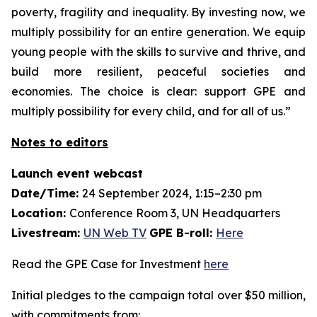
poverty, fragility and inequality. By investing now, we
multiply possibility for an entire generation. We equip
young people with the skills to survive and thrive, and
build more resilient, peaceful societies and
economies. The choice is clear: support GPE and
multiply possibility for every child, and for all of us.”
Notes to editors
Launch event webcast
Date/Time:
24 September 2024, 1:15–2:30 pm
Location:
Conference Room 3, UN Headquarters
Livestream:
UN Web TV
GPE B-roll:
Here
Read the GPE Case for Investment
here
Initial pledges to the campaign total over $50 million,
with commitments from: