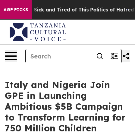
ople Are Sick and Tired of This Politics of Hatred”
The
AGP PICKS
Italy and Nigeria Join
GPE in Launching
Ambitious $5B Campaign
to Transform Learning for
750 Million Children